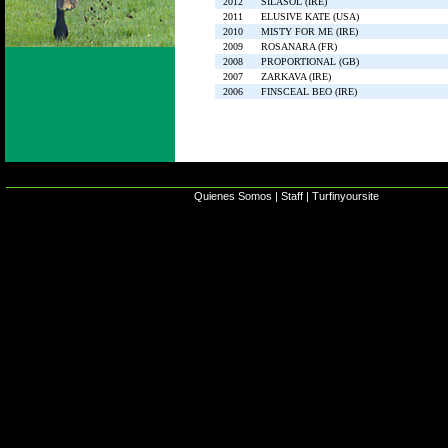
2012
SILASOL (IRE)
2011
ELUSIVE KATE (USA)
2010
MISTY FOR ME (IRE)
2009
ROSANARA (FR)
2008
PROPORTIONAL (GB)
2007
ZARKAVA (IRE)
2006
FINSCEAL BEO (IRE)
Quienes Somos
|
Staff
|
Turfinyoursite