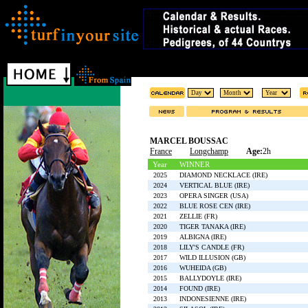
MARCEL BOUSSAC
France
Longchamp
Age:
2h
Year
WINNER
2025
DIAMOND NECKLACE (IRE)
2024
VERTICAL BLUE (IRE)
2023
OPERA SINGER (USA)
2022
BLUE ROSE CEN (IRE)
2021
ZELLIE (FR)
2020
TIGER TANAKA (IRE)
2019
ALBIGNA (IRE)
2018
LILY'S CANDLE (FR)
2017
WILD ILLUSION (GB)
2016
WUHEIDA (GB)
2015
BALLYDOYLE (IRE)
2014
FOUND (IRE)
2013
INDONESIENNE (IRE)